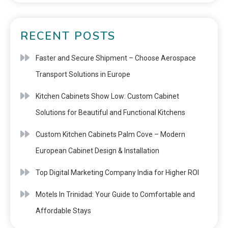
RECENT POSTS
Faster and Secure Shipment – Choose Aerospace
Transport Solutions in Europe
Kitchen Cabinets Show Low: Custom Cabinet
Solutions for Beautiful and Functional Kitchens
Custom Kitchen Cabinets Palm Cove – Modern
European Cabinet Design & Installation
Top Digital Marketing Company India for Higher ROI
Motels In Trinidad: Your Guide to Comfortable and
Affordable Stays