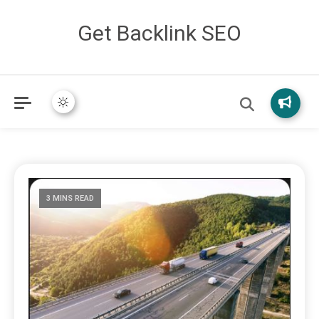
Get Backlink SEO
3 MINS READ