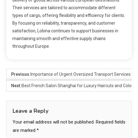
delivery of goods across various European destinations.
Their services are tailored to accommodate different
types of cargo, offering flexibility and efficiency for clients.
By focusing on reliability, transparency, and customer
satisfaction, Lobina continues to support businesses in
maintaining smooth and effective supply chains
throughout Europe.
Previous:
Importance of Urgent Oversized Transport Services in 
Next:
Best French Salon Shanghai for Luxury Haircuts and Colorin
Leave a Reply
Your email address will not be published.
Required fields
are marked
*