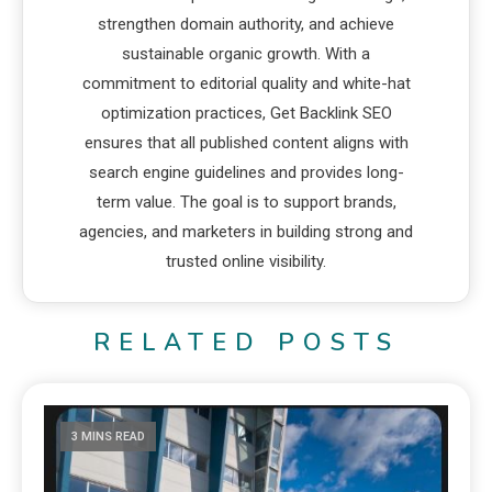
strengthen domain authority, and achieve
sustainable organic growth. With a
commitment to editorial quality and white-hat
optimization practices, Get Backlink SEO
ensures that all published content aligns with
search engine guidelines and provides long-
term value. The goal is to support brands,
agencies, and marketers in building strong and
trusted online visibility.
RELATED POSTS
3 MINS READ