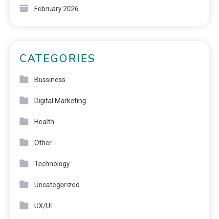
February 2026
CATEGORIES
Bussiness
Digital Marketing
Health
Other
Technology
Uncategorized
UX/UI