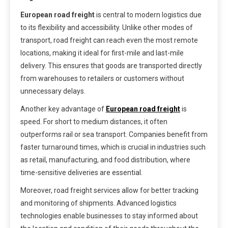
European road freight
is central to modern logistics due
to its flexibility and accessibility. Unlike other modes of
transport, road freight can reach even the most remote
locations, making it ideal for first-mile and last-mile
delivery. This ensures that goods are transported directly
from warehouses to retailers or customers without
unnecessary delays.
Another key advantage of
European road freight
is
speed. For short to medium distances, it often
outperforms rail or sea transport. Companies benefit from
faster turnaround times, which is crucial in industries such
as retail, manufacturing, and food distribution, where
time-sensitive deliveries are essential.
Moreover, road freight services allow for better tracking
and monitoring of shipments. Advanced logistics
technologies enable businesses to stay informed about