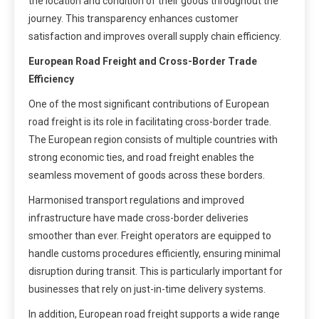
the location and condition of their goods throughout the
journey. This transparency enhances customer
satisfaction and improves overall supply chain efficiency.
European Road Freight and Cross-Border Trade
Efficiency
One of the most significant contributions of European
road freight is its role in facilitating cross-border trade.
The European region consists of multiple countries with
strong economic ties, and road freight enables the
seamless movement of goods across these borders.
Harmonised transport regulations and improved
infrastructure have made cross-border deliveries
smoother than ever. Freight operators are equipped to
handle customs procedures efficiently, ensuring minimal
disruption during transit. This is particularly important for
businesses that rely on just-in-time delivery systems.
In addition, European road freight supports a wide range