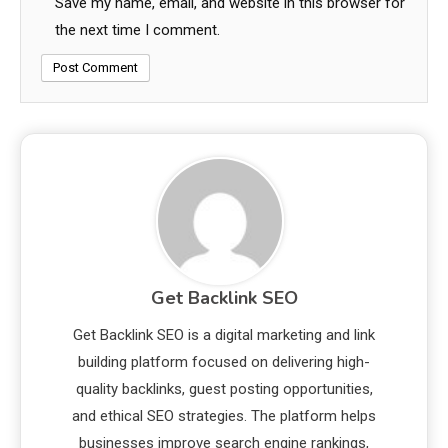
Save my name, email, and website in this browser for
the next time I comment.
Get Backlink SEO
Get Backlink SEO is a digital marketing and link
building platform focused on delivering high-
quality backlinks, guest posting opportunities,
and ethical SEO strategies. The platform helps
businesses improve search engine rankings,