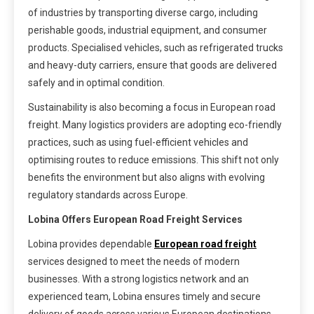
of industries by transporting diverse cargo, including
perishable goods, industrial equipment, and consumer
products. Specialised vehicles, such as refrigerated trucks
and heavy-duty carriers, ensure that goods are delivered
safely and in optimal condition.
Sustainability is also becoming a focus in European road
freight. Many logistics providers are adopting eco-friendly
practices, such as using fuel-efficient vehicles and
optimising routes to reduce emissions. This shift not only
benefits the environment but also aligns with evolving
regulatory standards across Europe.
Lobina Offers European Road Freight Services
Lobina provides dependable
European road freight
services designed to meet the needs of modern
businesses. With a strong logistics network and an
experienced team, Lobina ensures timely and secure