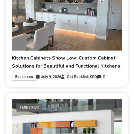
Kitchen Cabinets Show Low: Custom Cabinet
Solutions for Beautiful and Functional Kitchens
0
July 9, 2026
Get Backlink SEO
Bussiness
9 MINS READ