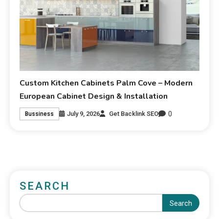
Custom Kitchen Cabinets Palm Cove – Modern
European Cabinet Design & Installation
0
July 9, 2026
Get Backlink SEO
Bussiness
SEARCH
Search