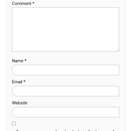
Comment
*
Name
*
Email
*
Website