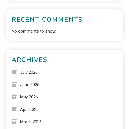
RECENT COMMENTS
No comments to show.
ARCHIVES
July 2026
June 2026
May 2026
April 2026
March 2026