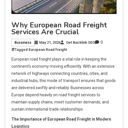
Why European Road Freight
Services Are Crucial
0
May 21, 2026
Get Backlink SEO
Bussiness
Tagged
European Road freight
European road freight plays a vital role in keeping the
continent’s economy moving efficiently. With an extensive
network of highways connecting countries, cities, and
industrial hubs, this mode of transport ensures that goods
are delivered swiftly and reliably. Businesses across
Europe depend heavily on road freight services to
maintain supply chains, meet customer demands, and
sustain international trade relationships.
The Importance of European Road Freight in Modern
Logistics