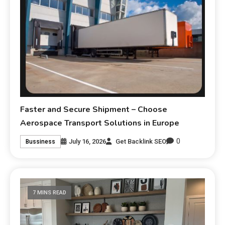
Faster and Secure Shipment – Choose
Aerospace Transport Solutions in Europe
0
July 16, 2026
Get Backlink SEO
Bussiness
7 MINS READ