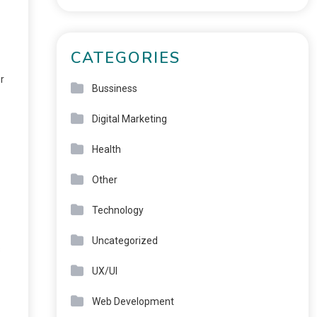
CATEGORIES
r
Bussiness
Digital Marketing
Health
Other
Technology
Uncategorized
s
UX/UI
Web Development