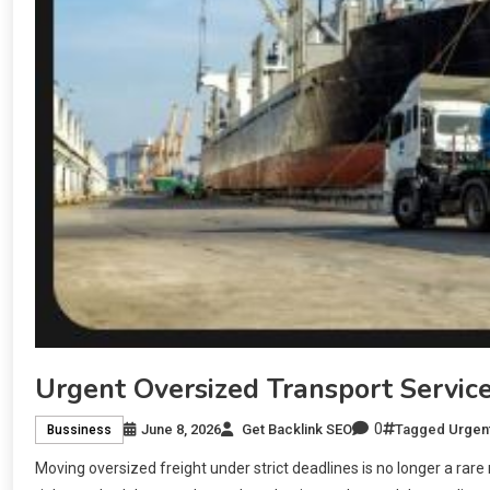
Urgent Oversized Transport Servic
0
June 8, 2026
Get Backlink SEO
Tagged
Urgent
Bussiness
Moving oversized freight under strict deadlines is no longer a rar