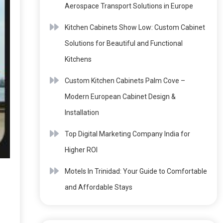
Aerospace Transport Solutions in Europe
Kitchen Cabinets Show Low: Custom Cabinet
Solutions for Beautiful and Functional
Kitchens
Custom Kitchen Cabinets Palm Cove –
Modern European Cabinet Design &
Installation
Top Digital Marketing Company India for
Higher ROI
Motels In Trinidad: Your Guide to Comfortable
and Affordable Stays