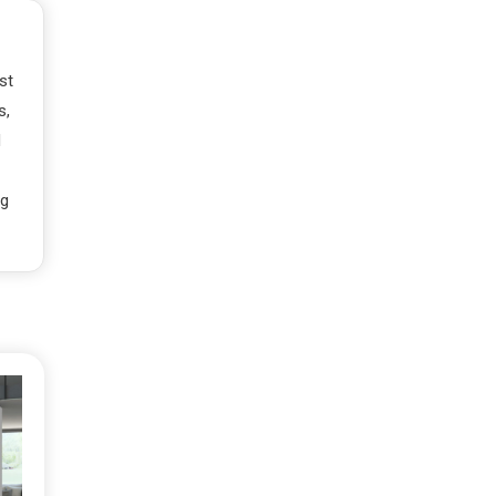
st
s,
d
ng