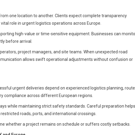
 from one location to another. Clients expect complete transparency
ital role in urgent logistics operations across Europe.
sporting high-value or time-sensitive equipment. Businesses can monito
ly before arrival.
operators, project managers, and site teams. When unexpected road
ommunication allows swift operational adjustments without confusion or
ssful urgent deliveries depend on experienced logistics planning, route
y compliance across different European regions.
ays while maintaining strict safety standards. Careful preparation help
estricted roads, ports, and international crossings.
ne whether a project remains on schedule or suffers costly setbacks.
UK and Europe