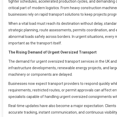
tighter schedules, accelerated production cycles, and demanding
critical part of modern logistics. From heavy construction machin
businesses rely on rapid transport solutions to keep projects prog
When a vital load must reach its destination without delay, stand
strategic planning, route assessments, permits coordination, an
abnormal loads safely across borders. In urgent situations, eve
important as the transport itself.
The Rising Demand of Urgent Oversized Transport
The demand for urgent oversized transport services in the UK and
infrastructure developments, renewable energy projects, and large
machinery or components are delayed.
Businesses now expect transport providers to respond quickly whi
requirements, restricted routes, or permit approvals can affect ent
specialists capable of handling urgent oversized consignments with 
Real-time updates have also become a major expectation. Clients 
accurate tracking, instant communication, and continuous visibility 