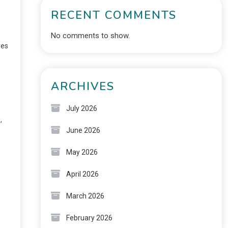
RECENT COMMENTS
No comments to show.
res
ARCHIVES
July 2026
,
June 2026
May 2026
April 2026
March 2026
February 2026