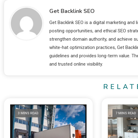
Get Backlink SEO
Get Backlink SEO is a digital marketing and l
posting opportunities, and ethical SEO stra
strengthen domain authority, and achieve su
white-hat optimization practices, Get Backl
guidelines and provides long-term value. The
and trusted online visibility.
RELAT
3 MINS READ
7 MINS READ