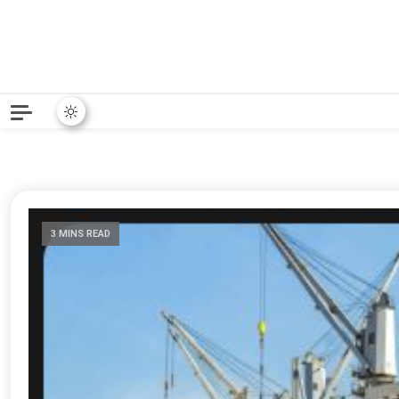
3 MINS READ