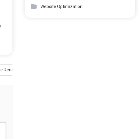
Website Optimization
s
me Renovations