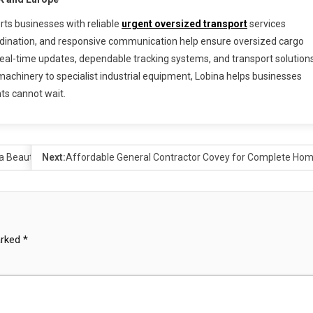
rts businesses with reliable
urgent oversized transport
services
rdination, and responsive communication help ensure oversized cargo
m real-time updates, dependable tracking systems, and transport solution
achinery to specialist industrial equipment, Lobina helps businesses
ts cannot wait.
a Beauty Essential
Next:
Affordable General Contractor Covey for Complete Ho
arked
*