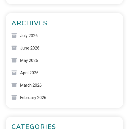
ARCHIVES
July 2026
June 2026
May 2026
April 2026
March 2026
February 2026
CATEGORIES