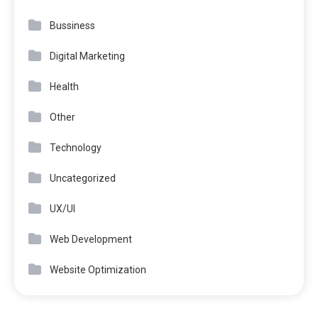
Bussiness
Digital Marketing
Health
Other
Technology
Uncategorized
UX/UI
Web Development
Website Optimization