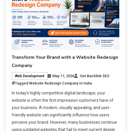
Transform Your Brand with a Website Redesign
Company
May 11, 2026
Get Backlink SEO
Web Development
Tagged
Website Redesign Company In India
In today’s highly competitive digital landscape, your
website is often the first impression customers have of
your business. A modern, visually appealing, and user-
friendly website can significantly influence how users
perceive your brand. However, many businesses continue
using outdated websites that fail to meet current design