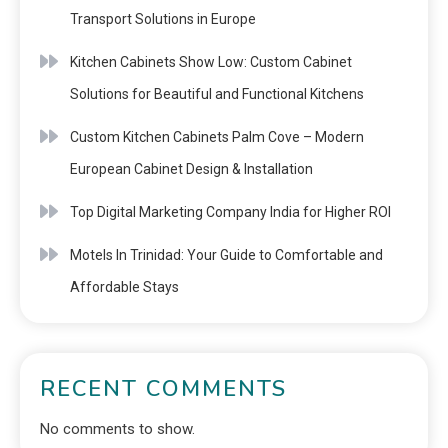
Transport Solutions in Europe
Kitchen Cabinets Show Low: Custom Cabinet
Solutions for Beautiful and Functional Kitchens
Custom Kitchen Cabinets Palm Cove – Modern
European Cabinet Design & Installation
Top Digital Marketing Company India for Higher ROI
Motels In Trinidad: Your Guide to Comfortable and
Affordable Stays
RECENT COMMENTS
No comments to show.