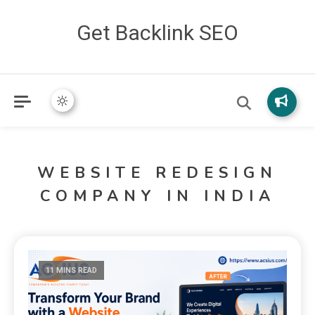
Get Backlink SEO
WEBSITE REDESIGN
COMPANY IN INDIA
11 MINS READ