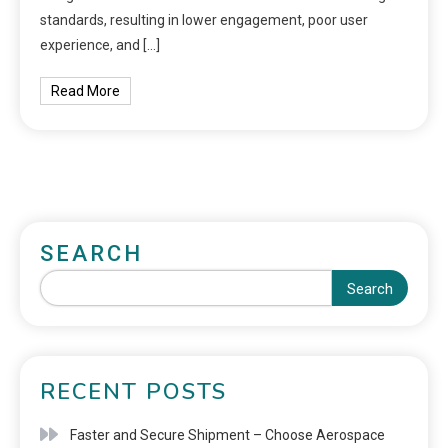
standards, resulting in lower engagement, poor user
experience, and […]
Read More
SEARCH
Search
RECENT POSTS
Faster and Secure Shipment – Choose Aerospace