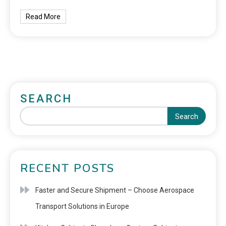
Read More
SEARCH
Search
RECENT POSTS
Faster and Secure Shipment – Choose Aerospace
Transport Solutions in Europe