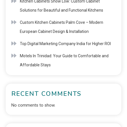
Kitchen Cabinets Show Low: Custom Cabinet
Solutions for Beautiful and Functional Kitchens
Custom Kitchen Cabinets Palm Cove – Modern
European Cabinet Design & Installation
Top Digital Marketing Company India for Higher ROI
Motels In Trinidad: Your Guide to Comfortable and
Affordable Stays
RECENT COMMENTS
No comments to show.