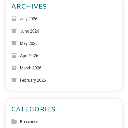
ARCHIVES
July 2026
June 2026
May 2026
April 2026
March 2026
February 2026
CATEGORIES
Bussiness