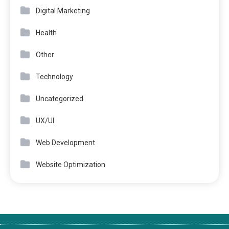
Digital Marketing
Health
Other
Technology
Uncategorized
UX/UI
Web Development
Website Optimization