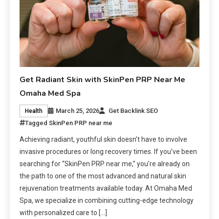
Get Radiant Skin with SkinPen PRP Near Me
Omaha Med Spa
March 25, 2026
Get Backlink SEO
Health
Tagged
SkinPen PRP near me
Achieving radiant, youthful skin doesn’t have to involve
invasive procedures or long recovery times. If you’ve been
searching for “SkinPen PRP near me,” you’re already on
the path to one of the most advanced and natural skin
rejuvenation treatments available today. At Omaha Med
Spa, we specialize in combining cutting-edge technology
with personalized care to […]