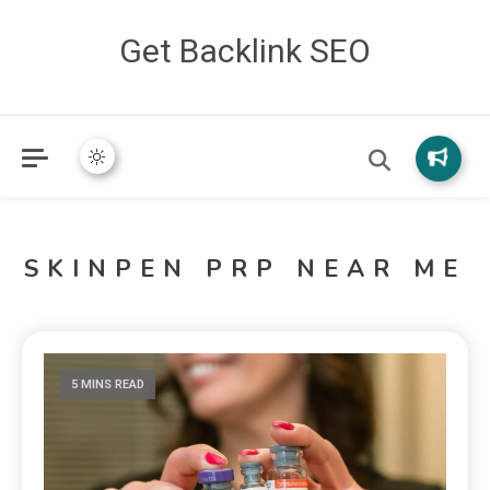
Get Backlink SEO
SKINPEN PRP NEAR ME
5 MINS READ