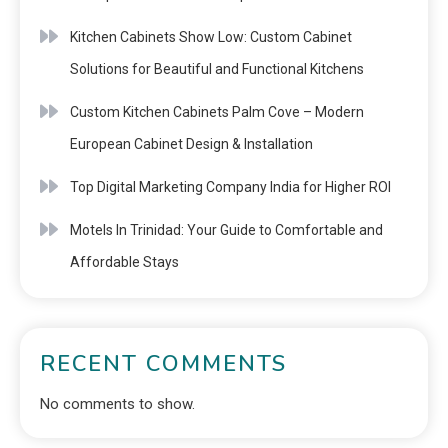
Kitchen Cabinets Show Low: Custom Cabinet
Solutions for Beautiful and Functional Kitchens
Custom Kitchen Cabinets Palm Cove – Modern
European Cabinet Design & Installation
Top Digital Marketing Company India for Higher ROI
Motels In Trinidad: Your Guide to Comfortable and
Affordable Stays
RECENT COMMENTS
No comments to show.