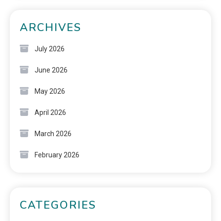
ARCHIVES
July 2026
June 2026
May 2026
April 2026
March 2026
February 2026
CATEGORIES