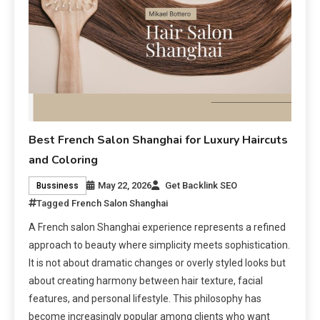
Best French Salon Shanghai for Luxury Haircuts
and Coloring
May 22, 2026
Get Backlink SEO
Bussiness
Tagged
French Salon Shanghai
A French salon Shanghai experience represents a refined
approach to beauty where simplicity meets sophistication.
It is not about dramatic changes or overly styled looks but
about creating harmony between hair texture, facial
features, and personal lifestyle. This philosophy has
become increasingly popular among clients who want