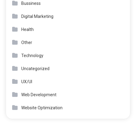
Bussiness
Digital Marketing
Health
Other
Technology
Uncategorized
UX/UI
Web Development
Website Optimization