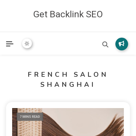
Get Backlink SEO
FRENCH SALON
SHANGHAI
7 MINS READ