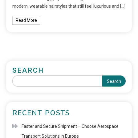
modern, wearable hairstyles that still feel luxurious and […]
Read More
SEARCH
Search
RECENT POSTS
Faster and Secure Shipment – Choose Aerospace
Transport Solutions in Europe