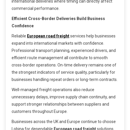
international deliveries where timing can directly affect
commercial performance.
Efficient Cross-Border Deliveries Build Business
Confidence
Reliable
European road freight
services help businesses
expand into international markets with confidence.
Professional transport planning, experienced drivers, and
efficient route management all contribute to smooth
cross-border operations. On-time delivery remains one of
the strongest indicators of service quality, particularly for
businesses handling repeat orders or long-term contracts.
Well-managed freight operations also reduce
unnecessary delays, improve supply chain continuity, and
support stronger relationships between suppliers and
customers throughout Europe.
Businesses across the UK and Europe continue to choose
Lobina for dependable
European road freight
solutions