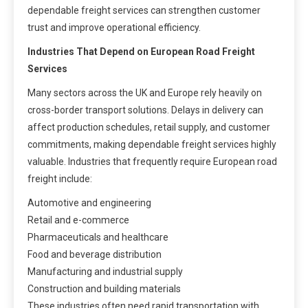
dependable freight services can strengthen customer
trust and improve operational efficiency.
Industries That Depend on European Road Freight
Services
Many sectors across the UK and Europe rely heavily on
cross-border transport solutions. Delays in delivery can
affect production schedules, retail supply, and customer
commitments, making dependable freight services highly
valuable. Industries that frequently require European road
freight include:
Automotive and engineering
Retail and e-commerce
Pharmaceuticals and healthcare
Food and beverage distribution
Manufacturing and industrial supply
Construction and building materials
These industries often need rapid transportation with