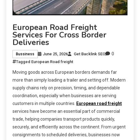
European Road Freight
Services For Cross Border
Deliveries
0
June 25, 2026
Get Backlink SEO
Bussiness
Tagged
European Road freight
Moving goods across European borders demands far
more than simply loading a trailer and setting off. Modern
supply chains rely on precision, timing, and dependable
coordination, especially when businesses are serving
customers in multiple countries.
European road freight
services have become an essential part of commercial
trade, helping companies transport products quickly,
securely, and efficiently across the continent. From urgent
consignments to scheduled deliveries, businesses now