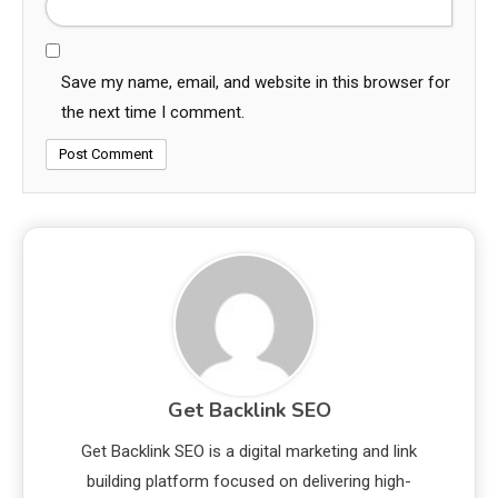
Save my name, email, and website in this browser for
the next time I comment.
Get Backlink SEO
Get Backlink SEO is a digital marketing and link
building platform focused on delivering high-