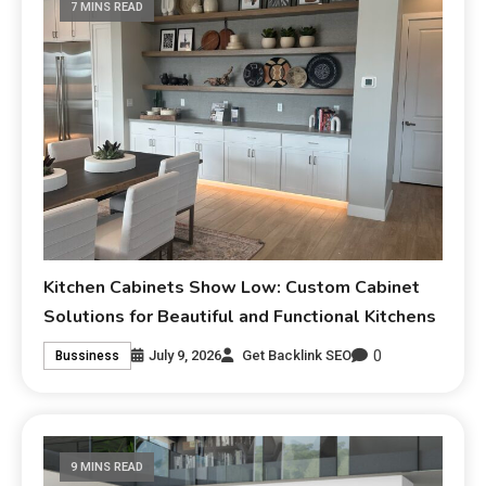
7 MINS READ
Kitchen Cabinets Show Low: Custom Cabinet
Solutions for Beautiful and Functional Kitchens
0
July 9, 2026
Get Backlink SEO
Bussiness
9 MINS READ