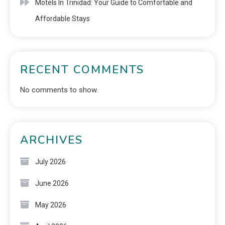
Motels In Trinidad: Your Guide to Comfortable and
Affordable Stays
RECENT COMMENTS
No comments to show.
ARCHIVES
July 2026
June 2026
May 2026