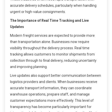
accurate delivery schedules, particularly when handling
urgent or high-value consignments.
The Importance of Real Time Tracking and Live
Updates
Modern freight services are expected to provide more
than transportation alone. Businesses now require
visibility throughout the delivery process. Real time
tracking allows customers to monitor shipments from
collection through to final delivery, reducing uncertainty
and improving planning.
Live updates also support better communication between
logistics providers and clients. When businesses receive
accurate transport information, they can coordinate
warehouse operations, prepare staff, and manage
customer expectations more effectively. This level of
transparency has become particularly important for