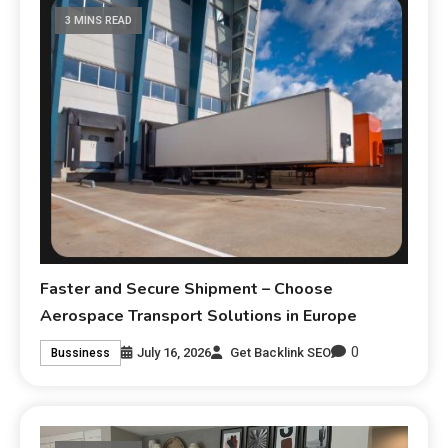
3 MINS READ
Faster and Secure Shipment – Choose
Aerospace Transport Solutions in Europe
0
July 16, 2026
Get Backlink SEO
Bussiness