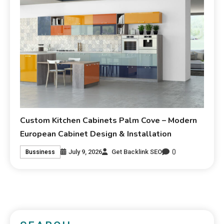
Custom Kitchen Cabinets Palm Cove – Modern
European Cabinet Design & Installation
0
July 9, 2026
Get Backlink SEO
Bussiness