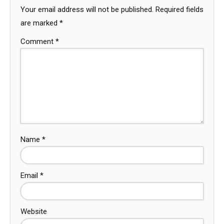
Your email address will not be published.
Required fields
are marked
*
Comment
*
Name
*
Email
*
Website