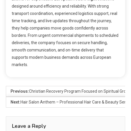
designed around efficiency and reliability. With strong
transport coordination, experienced logistics support, real
time tracking, and live updates throughout the journey,
they help companies move goods confidently across
borders. From urgent commercial shipments to scheduled
deliveries, the company focuses on secure handling,
smooth communication, and on-time delivery that
supports modern business demands across European
markets.
Previous:
Christian Recovery Program Focused on Spiritual Grow
Next:
Hair Salon Anthem – Professional Hair Care & Beauty Servi
Leave a Reply