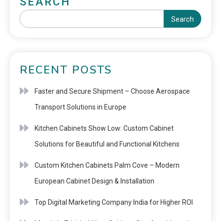
SEARCH
Search
RECENT POSTS
Faster and Secure Shipment – Choose Aerospace
Transport Solutions in Europe
Kitchen Cabinets Show Low: Custom Cabinet
Solutions for Beautiful and Functional Kitchens
Custom Kitchen Cabinets Palm Cove – Modern
European Cabinet Design & Installation
Top Digital Marketing Company India for Higher ROI