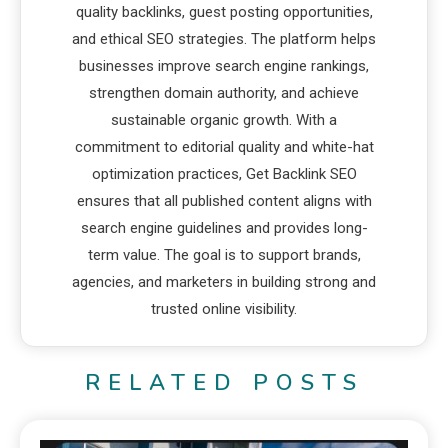
quality backlinks, guest posting opportunities,
and ethical SEO strategies. The platform helps
businesses improve search engine rankings,
strengthen domain authority, and achieve
sustainable organic growth. With a
commitment to editorial quality and white-hat
optimization practices, Get Backlink SEO
ensures that all published content aligns with
search engine guidelines and provides long-
term value. The goal is to support brands,
agencies, and marketers in building strong and
trusted online visibility.
RELATED POSTS