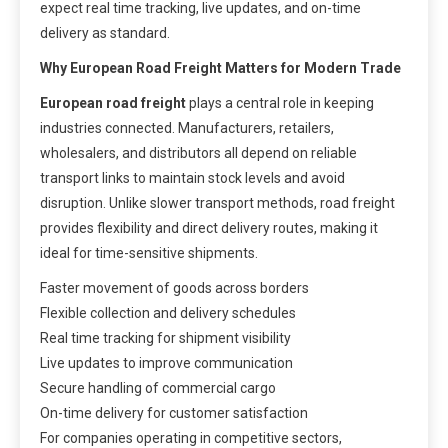
expect real time tracking, live updates, and on-time
delivery as standard.
Why European Road Freight Matters for Modern Trade
European road freight
plays a central role in keeping
industries connected. Manufacturers, retailers,
wholesalers, and distributors all depend on reliable
transport links to maintain stock levels and avoid
disruption. Unlike slower transport methods, road freight
provides flexibility and direct delivery routes, making it
ideal for time-sensitive shipments.
Faster movement of goods across borders
Flexible collection and delivery schedules
Real time tracking for shipment visibility
Live updates to improve communication
Secure handling of commercial cargo
On-time delivery for customer satisfaction
For companies operating in competitive sectors,