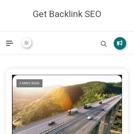
Get Backlink SEO
3 MINS READ