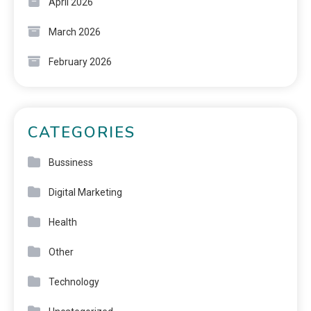
April 2026
March 2026
February 2026
CATEGORIES
Bussiness
Digital Marketing
Health
Other
Technology